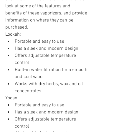
look at some of the features and 
benefits of these vaporizers, and provide 
information on where they can be 
purchased.
Lookah:
Portable and easy to use
Has a sleek and modern design
Offers adjustable temperature 
control
Built-in water filtration for a smooth 
and cool vapor
Works with dry herbs, wax and oil 
concentrates
Yocan:
Portable and easy to use
Has a sleek and modern design
Offers adjustable temperature 
control