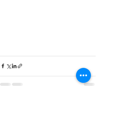
See All
Recent Posts