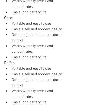
Works with dry herbs and 
concentrates
Has a long battery life
Ooze:
Portable and easy to use
Has a sleek and modern design
Offers adjustable temperature 
control
Works with dry herbs and 
concentrates
Has a long battery life
Puffco:
Portable and easy to use
Has a sleek and modern design
Offers adjustable temperature 
control
Works with dry herbs and 
concentrates
Has a long battery life