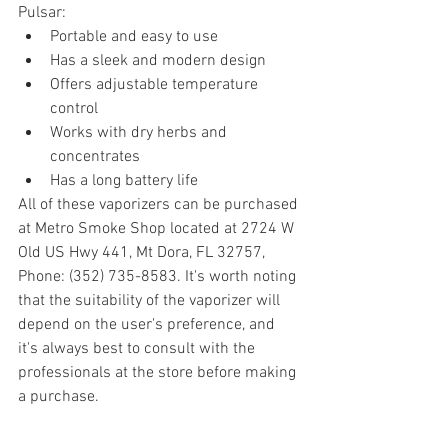
Pulsar:
Portable and easy to use
Has a sleek and modern design
Offers adjustable temperature 
control
Works with dry herbs and 
concentrates
Has a long battery life
All of these vaporizers can be purchased 
at Metro Smoke Shop located at 2724 W 
Old US Hwy 441, Mt Dora, FL 32757, 
Phone: (352) 735-8583. It's worth noting 
that the suitability of the vaporizer will 
depend on the user's preference, and 
it's always best to consult with the 
professionals at the store before making 
a purchase.