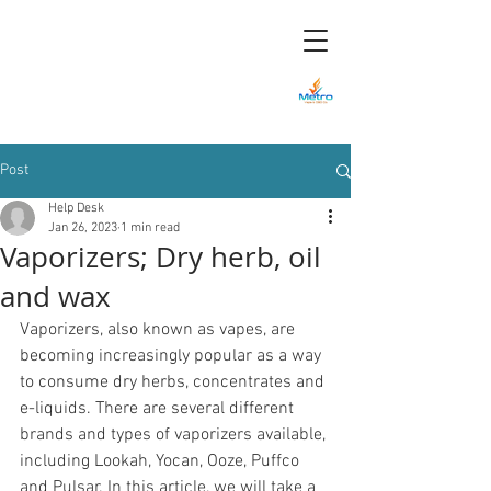
Metro Smoke &
Vape Shop in
Mount Dora, FL
Post
Help Desk
Jan 26, 2023
1 min read
Vaporizers; Dry herb, oil
and wax
Vaporizers, also known as vapes, are 
becoming increasingly popular as a way 
to consume dry herbs, concentrates and 
e-liquids. There are several different 
brands and types of vaporizers available, 
including Lookah, Yocan, Ooze, Puffco 
and Pulsar. In this article, we will take a 